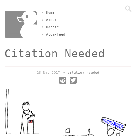
»
Home
»
About
»
Donate
»
Atom-feed
Citation Needed
26 Nov 2017
»
citation needed