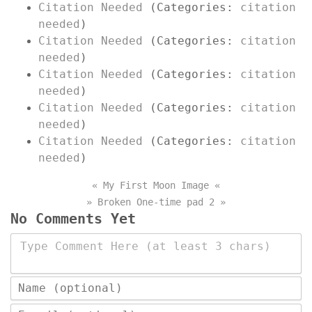
Citation Needed
(Categories:
citation
needed
)
Citation Needed
(Categories:
citation
needed
)
Citation Needed
(Categories:
citation
needed
)
Citation Needed
(Categories:
citation
needed
)
Citation Needed
(Categories:
citation
needed
)
« My First Moon Image «
» Broken One-time pad 2 »
No Comments Yet
Type Comment Here (at least 3 chars)