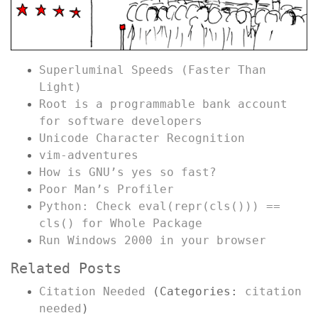
Superluminal Speeds (Faster Than
Light)
Root is a programmable bank account
for software developers
Unicode Character Recognition
vim-adventures
How is GNU’s yes so fast?
Poor Man’s Profiler
Python: Check eval(repr(cls())) ==
cls() for Whole Package
Run Windows 2000 in your browser
Related Posts
Citation Needed
(Categories:
citation
needed
)