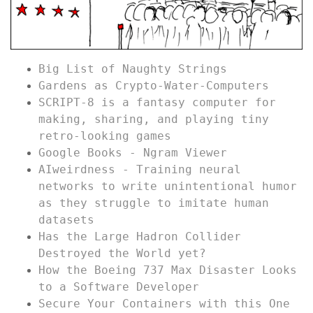
Big List of Naughty Strings
Gardens as Crypto-Water-Computers
SCRIPT-8 is a fantasy computer for
making, sharing, and playing tiny
retro-looking games
Google Books - Ngram Viewer
AIweirdness - Training neural
networks to write unintentional humor
as they struggle to imitate human
datasets
Has the Large Hadron Collider
Destroyed the World yet?
How the Boeing 737 Max Disaster Looks
to a Software Developer
Secure Your Containers with this One