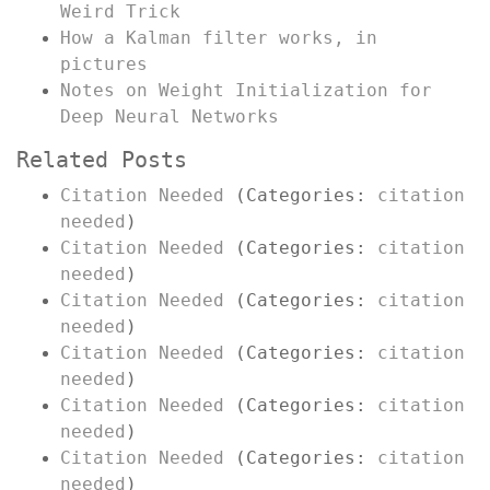
Weird Trick
How a Kalman filter works, in
pictures
Notes on Weight Initialization for
Deep Neural Networks
Related Posts
Citation Needed
(Categories:
citation
needed
)
Citation Needed
(Categories:
citation
needed
)
Citation Needed
(Categories:
citation
needed
)
Citation Needed
(Categories:
citation
needed
)
Citation Needed
(Categories:
citation
needed
)
Citation Needed
(Categories:
citation
needed
)