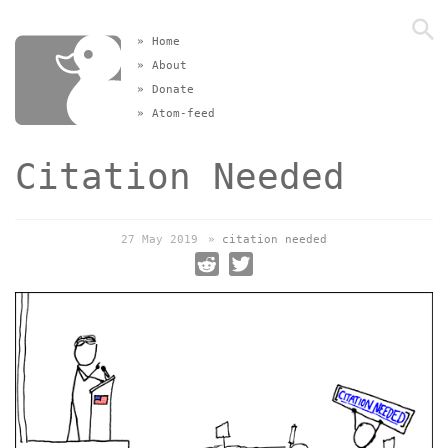
»
Home
»
About
»
Donate
»
Atom-feed
Citation Needed
27 May 2019
»
citation needed